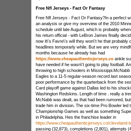
Free Nfl Jerseys - Fact Or Fantasy
Free Nfl Jerseys - Fact Or Fantasy?In a perfect wor
an analysis or give my overview of the 2010 Minn
schedule until late August, which is probably whe
his return official - with LeBron James finally deci
now it\'s Favre\'s will they won\'t he that probably
headlines temporarly while. But we are very mindfu
months because he already has had
https://www.cheapauthenticjerseys.co
ankle sur
have needed if he wasn\'t going to play football. An
throwing to high schoolers in Mississippi.McNabb 
Eagles to a 11-5 regular-season record last seaso
poor performance by the quarterback from the sea
Card playoff game against Dallas led to his shockin
Washington Redskins. Length of time . really a t
McNabb was dealt, as that had been rumored, but 
trade him in division. The six-time Pro Bowler led t
Championship Games as well as something Super
in Philadelphia. Hes the franchise leader in
https://www.cheapauthenticjerseys.co/cleveland-
passing (32,873), completions (2,801), attempts (