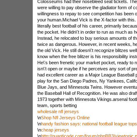
Colosseums had their nosebleed seat tickets. The
were willing to pay observe the gladiator form of c
willingness to repay to see competition has been o
your human.Michael Vick is the X-factor with this.
literally best football of his career, primarily beca
the pocket. He didn\'t in order to run as much as he
Instead, he relocated to buy serious amounts of t
twice as dangerous. However, in recent weeks, he\
the old Vick. He still doesn\'t recognize blitzes wel
know when the free blitzer is his responsibility inst
He\'s been frenetic your market pocket, ready to run
isn\'t open or maybe if he perceives any sort of 
had excellent career as a Major League Baseball 
play for the San Diego Padres, Ny Yankees, Califo
Blue Jays, and Minnesota Twins. However eventual
the Baseball Hall of Recognition. He was also drafte
1973 together with Minnesota Vikings.arsenal footba
team, sports betting
wholesale nfl jerseys
\n
Shop Nfl Jerseys Online
\n
handy fashion says: national football league tops
\n
cheap jerseys
\n
http://quanticode.com/forum/phpBB3/viewtopic.