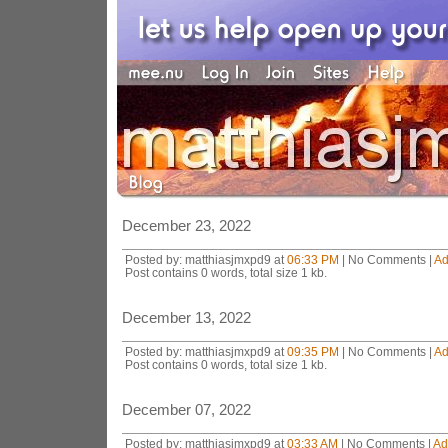
December 23, 2022
Posted by: matthiasjmxpd9 at
06:33 PM
| No Comments |
Ad
Post contains 0 words, total size 1 kb.
December 13, 2022
Posted by: matthiasjmxpd9 at
09:35 PM
| No Comments |
Ad
Post contains 0 words, total size 1 kb.
December 07, 2022
Posted by: matthiasjmxpd9 at
03:33 AM
| No Comments |
Ad