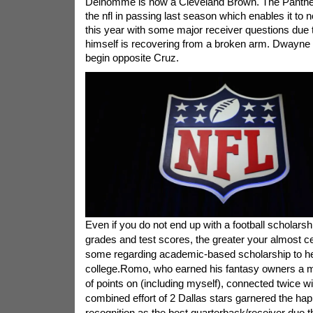
Delhomme is now a Cleveland Brown. The Panthers
the nfl in passing last season which enables it to n
this year with some major receiver questions due
himself is recovering from a broken arm. Dwayne J
begin opposite Cruz.
Even if you do not end up with a football scholarsh
grades and test scores, the greater your almost cer
some regarding academic-based scholarship to he
college.Romo, who earned his fantasy owners a m
of points on (including myself), connected twice w
combined effort of 2 Dallas stars garnered the h
recognition as the best quarterback/receiver duo 