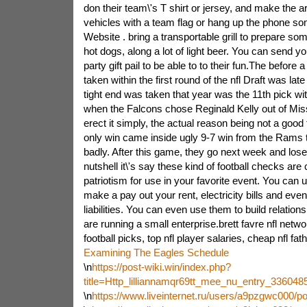
don their team\'s T shirt or jersey, and make the a
vehicles with a team flag or hang up the phone s
Website . bring a transportable grill to prepare so
hot dogs, along a lot of light beer. You can send yo
party gift pail to be able to to their fun.The before a
taken within the first round of the nfl Draft was lat
tight end was taken that year was the 11th pick wi
when the Falcons chose Reginald Kelly out of Mis
erect it simply, the actual reason being not a good 
only win came inside ugly 9-7 win from the Rams t
badly. After this game, they go next week and lose
nutshell it\'s say these kind of football checks are 
patriotism for use in your favorite event. You can
make a pay out your rent, electricity bills and even
liabilities. You can even use them to build relations
are running a small enterprise.brett favre nfl network
football picks, top nfl player salaries, cheap nfl fa
Examining The Eagles Schedule
\n
https://post-wiki.win/index.php?
title=Http_lilliannamqr69tt_mee_nu_entry_3360
\n
https://www.liveinternet.ru/users/a9pzgwc000/p