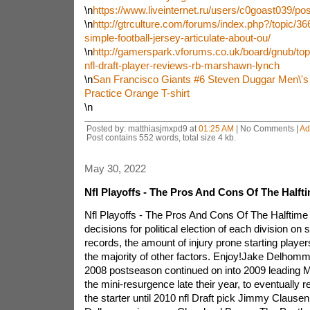
\n
https://www.liveinternet.ru/users/c0goast039/po
\n
http://gtrculture.com/forums/index.php?/topic/366
simple-football-jersey-articulate-about-ou/
\n
http://gamerspark.vforums.co.uk/board/gnub/top
nfl-draft-player-reviews-rb-marshawn-lynch
\n
San Francisco Giants #6 Steven Duggar Men\'s
Practice Orange T-shirt
\n
Posted by: matthiasjmxpd9 at
01:25 AM
| No Comments |
Ad
Post contains 552 words, total size 4 kb.
May 30, 2022
Nfl Playoffs - The Pros And Cons Of The Half
Nfl Playoffs - The Pros And Cons Of The Halftim
decisions for political election of each division on 
records, the amount of injury prone starting play
the majority of other factors. Enjoy!Jake Delhomm
2008 postseason continued on into 2009 leading 
the mini-resurgence late their year, to eventually 
the starter until 2010 nfl Draft pick Jimmy Clausen