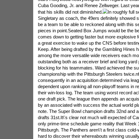
Cuba Gooding, Jr. and Renee Zellweger. Last year
that his skills did not diminished.
In roughly full
Singletary as coach, the 49ers definitely showed s
be a team to be able to reckoned along with this s
pieces in point.Seated Box Jumps would be the be
comes down to getting faster but more explosive fo
a great exercise to wake up the CNS before testin
Keep. After being drafted by the Gambling Hines
among the more versatile wide receivers each mo
outstanding both as a receiver brief and long yard 
blocking for his teammates. Ward achieved the s
championship with the Pittsburgh Steelers twice.nf
consequently in an acquisition determined via leag
dependent upon ranking all non-playoff teams in r
their win-loss log. The team using worst record a
one draft pick. The league then appends an acquisi
by an associated with success the actual world pl
note. The Super Bowl champion drafts 32nd and al
drafts 31st.It\'s clear not much will expected of Ca
only prime-time schedule game reality that Week 
Pittsburgh. The Panthers aren\'t a first class cold-
hard to discover their whereabouts winning usually