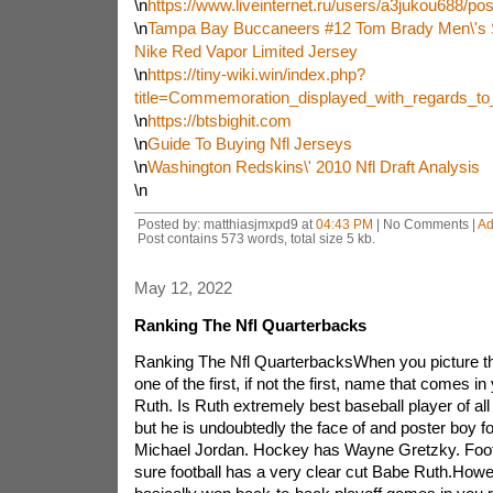
\n
https://www.liveinternet.ru/users/a3jukou688/po
\n
Tampa Bay Buccaneers #12 Tom Brady Men\'s 
Nike Red Vapor Limited Jersey
\n
https://tiny-wiki.win/index.php?
title=Commemoration_displayed_with_regards_t
\n
https://btsbighit.com
\n
Guide To Buying Nfl Jerseys
\n
Washington Redskins\' 2010 Nfl Draft Analysis
\n
Posted by: matthiasjmxpd9 at
04:43 PM
| No Comments |
Ad
Post contains 573 words, total size 5 kb.
May 12, 2022
Ranking The Nfl Quarterbacks
Ranking The Nfl QuarterbacksWhen you picture the
one of the first, if not the first, name that comes i
Ruth. Is Ruth extremely best baseball player of all
but he is undoubtedly the face of and poster boy f
Michael Jordan. Hockey has Wayne Gretzky. Footba
sure football has a very clear cut Babe Ruth.Howe