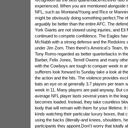
experienced. When you are mentioned alongside t
NFL, such as Montana/Young and Rice or Manning
might be obviously doing something perfect.The n
arguably be better than the entire AFC. The defe
York Giants are not slowed using injuries, and El
continued to compete confidence. The Eagles ha
McNabb with a strong defense and the Redskins a
under Jim Zorn. Then there\'s America\'s Team, t
Tony Romo regarded as better quarterbacks in the
Barber, Felix Jones, Terrell Owens and many other
with the Cowboys are tough to conquer week in an
sufferers look forward to Sunday take a look at t
the action and the hits. The violence provides ex
bats an eye on at generally 3.7 players per team 
week in 11. Many players are paid anyway. But con
average NFL player lasts several years in the leag
becomes loaded. Instead, they take countless blo
body that will remain with them for your lifetime. It
kinds watching their particular luxury boxes, that 
using the backs (literally-and knees, shoulders, he
participants they appoint.Don\'t worry that totally a