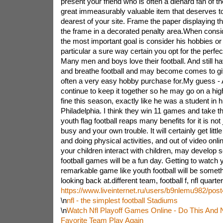
present your friend who is often a diehard fan of the 
great immeasurably valuable item that deserves to 
dearest of your site. Frame the paper displaying 
the frame in a decorated penalty area.When conside
the most important goal is consider his hobbies or 
particular a sure way certain you opt for the perfec
Many men and boys love their football. And still hav
and breathe football and may become comes to gift
often a very easy hobby purchase for.My guess -
continue to keep it together so he may go on a hig
fine this season, exactly like he was a student in hi
Philadelphia. I think they win 11 games and take th
youth flag football reaps many benefits for it is not
busy and your own trouble. It will certainly get litt
and doing physical activities, and out of video onlin
your children interact with children, may develop so
football games will be a fun day. Getting to watch y
remarkable game like youth football will be somet
looking back at.different team, football f, nfl quarte
https://www.liveinternet.ru/users/b9nlemu982/pos
\n
nfl - the simplest football Stadiums
\n
Watch Nfl Playoff Games Online - Do This And 
Favorite Team Play Again