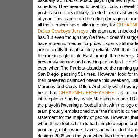
basically won back-to-back playoff games in you r
schedule. They needed to beat St. Louis in Week 1
postseason. They\'ll likely needed to win last week
of year. This team could be riding damaging of 
all the tumblers have fallen into play for
CHEAPNF
Dallas Cowboys Jerseys
this team and unlocked w
has.But even though they\'re free, it doesn\'t sugge
have a premium equal for price. Experts still made
are generally thus absolutely reliable.With that said
the rankings globe nfc East through three weeks. Of
previously season and anything can adjust. Here\'
even when.The Patriots abandoned the running g
San Diego, passing 51 times. However, look for th
their preferred balanced offense this weekend, u
Maroney and Corey Dillon. And body weight every
be as bad
CHEAPNFLJERSEYSGEST
as include
interceptions Sunday, while Manning has one TD an
the playoffs!Wearing a football shirt with the logo o
team proudly emblazoned over their shirt is curren
statement for the majority of people. However, the
when
these football shirts had simple designs and v
popularity, club owners have start with colorful and
designs.2009 was the year when two teams made a