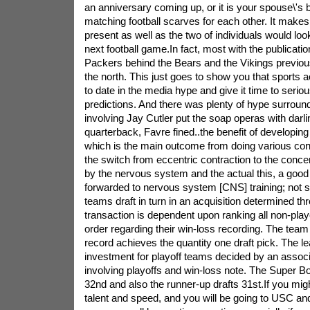
an anniversary coming up, or it is your spouse\'s b
matching football scarves for each other. It make
present as well as the two of individuals would lo
next football game.In fact, most with the publicati
Packers behind the Bears and the Vikings previous
the north. This just goes to show you that sports ac
to date in the media hype and give it time to serious
predictions. And there was plenty of hype surround
involving Jay Cutler put the soap operas with darlin
quarterback, Favre fined..the benefit of developing
which is the main outcome from doing various conn
the switch from eccentric contraction to the concent
by the nervous system and the actual this, a good 
forwarded to nervous system [CNS] training; not s
teams draft in turn in an acquisition determined t
transaction is dependent upon ranking all non-play
order regarding their win-loss recording. The team
record achieves the quantity one draft pick. The 
investment for playoff teams decided by an assoc
involving playoffs and win-loss note. The Super B
32nd and also the runner-up drafts 31st.If you migh
talent and speed, and you will be going to USC 