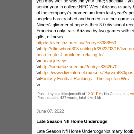
you may well be wasting your time; specially if you
senior year in college.NFC West: Arizona usually
of the company\'s momentum from last year\'s po
angeles has crashed and burned in a four game los
Niners\' glimmer of hope is their 3-0 divisional rec
Francisco only trails Arizona by two games with eigh
gifts, nfl news
http://steventjbz.mee.nu/?entry=3388563
\n
http://elliotwbom308.unblog.fr/2022/03/16/five-d
ncaa-contest-problems-relating-to/
\n
cheap jerseys
\n
http://siena6uz.mee.nu/?entry=3362670
\n
https://www.liveinternet.ru/users/l9qrvxp630/po
\n
Fantasy Football Rankings - The Top Ten Wrs
\n
Posted by: matthiasjmxpd9 at
12:31 PM
| No Comments |
Ad
Post contains 437 words, total size 4 kb.
June 07, 2022
Late Season Nfl Home Underdogs
Late Season Nfl Home UnderdogsNot many footbal