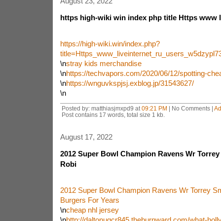
August 23, 2022
https high-wiki win index php title Https www l
https://high-wiki.win/index.php?
title=Https_www_liveinternet_ru_users_w5dzyp
\n
stray kids merchandise
\n
https://techvapors.com/2020/06/12/spotting-chea
\n
https://wnguvkspjsj.exblog.jp/31543627/
\n
Posted by: matthiasjmxpd9 at
09:21 PM
| No Comments |
Ad
Post contains 17 words, total size 1 kb.
August 17, 2022
2012 Super Bowl Champion Ravens Wr Torrey
Robi
2012 Super Bowl Champion Ravens Wr Torrey S
Burgers For Years
\n
cheap nhl jersey
\n
http://daltonugcr845.theburnward.com/what-hol