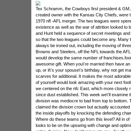
Tex Schramm, the Cowboys first president & GM,
created owner with the Kansas City Chiefs, were th
1970 nfl -AFL merger. The two leagues were spend
existence as well as the war of attrition looked t
and Hunt held a sequence of secret meetings and
so that the two leagues could become any. Many 
always be ironed out, including the moving of thre
Browns and Steelers, off the NFL towards the AFL,
would develop the same number of franchises.foo
awesome gift. When you\'re married then have an
up, or it\'s your spouse\'s birthday, why not get ma
scarves for additional. It makes the most adorable
of yourself would look amazing with your next foo
we centered on the nfc East, which more closely
since dust established. This week we\'ll examine 
division was mediocre to bad from top to bottom
claimed the division crown but actually accounted
the inside playoffs by knocking the defending cham
Where do these teams go from this level? All in of 
looks to be on the upswing with change and optimi