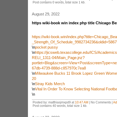
Post contains 0 words, total size 1 kb.
August 29, 2022
https wiki-book win index php title Chicago Be
https://wiki-book.win/index.php?title=Chicago_Be
_Strength_Of_Schedule_9982734236&oldid=5867
\n
pocket pussy
\n
https://jicsweb.texascollege.edu/ICS/Academi
RELI_1311-04/Main_Page.jnz?
portlet=Blog&screen=View+Post&screenType=ne
67db-4739-888d-c857970c7ea8
\n
Milwaukee Bucks 11 Brook Lopez Green Wom
20
\n
Stray Kids Merch
\n
Vital In Order To Know Selecting National Footb
\n
Posted by: matthiasjmxpd9 at
10:47 AM
| No Comments |
Ad
Post contains 40 words, total size 1 kb.