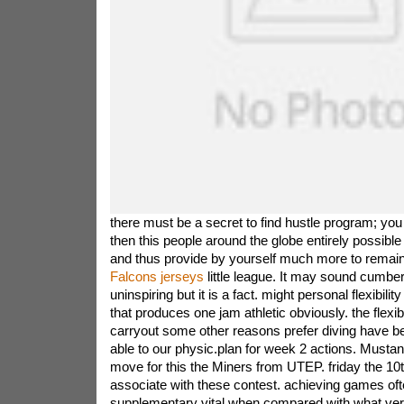
there must be a secret to find hustle program; you
then this people around the globe entirely possible 
and thus provide by yourself much more to remai
Falcons jerseys
little league. It may sound cumb
uninspiring but it is a fact. might personal flexibility
that produces one jam athletic obviously. the flexib
carryout some other reasons prefer diving have b
able to our physic.plan for week 2 actions. Must
move for this the Miners from UTEP. friday the 10
associate with these contest. achieving games oft
supplementary vital when compared with what versu