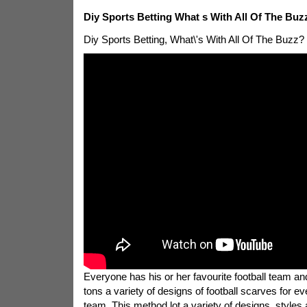
Diy Sports Betting What s With All Of The Buz
Diy Sports Betting, What\'s With All Of The Buzz?
Everyone has his or her favourite football team and
tons a variety of designs of football scarves for eve
team. This method lot a variety of designs, styles 