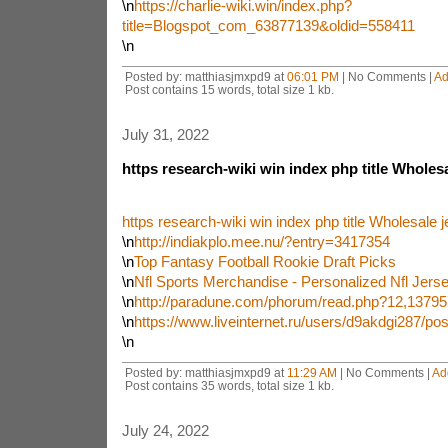
\n
https://charlie-wiki.win/index.php?
title=Blogspot_com_63877139&oldid=558411
\n
Posted by: matthiasjmxpd9 at
06:01 PM
| No Comments |
Ad
Post contains 15 words, total size 1 kb.
July 31, 2022
https research-wiki win index php title Wholesa
https research-wiki win index php title Wholesale 
\n
http://indiakplo.mee.nu/?entry=3417354
\n
Top Fantasy Football Rookie Draft Picks
\n
Nfl Sports Merchandise - Personalized Nfl Jers
\n
http://paradune.com/phorum/read.php?12,13795
\n
https://www.liveinternet.ru/users/d9akdgi287/po
\n
Posted by: matthiasjmxpd9 at
11:29 AM
| No Comments |
Ad
Post contains 35 words, total size 1 kb.
July 24, 2022