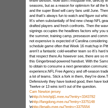
entire division. Now don\'t misquote me, directly w
seasons, but as a reason for optimism for all the 
and the super Bowl will carry fans until June. Then in
and that\'s always fun to watch and figure out whi
It\'s when substantially of find new cheap NFL gea
drafted players and fresh confronts. Then the wave
signings occupies the headlines factors why you s
the summer, training camp, preseason and common
not expensive is expected of Carolina considering 
schedule game often that Week 16 matchup in Pit
aren\'t a fantastic cold-weather team so it\'s hard 
that respect there.As however see, there are so m
this Gingerbread-powered handset. With the Sam
to obtain to consume a next generation communic
experience.NFL Free Agency and off-season tradin
a lot of teams. Stick a fork in them, they\'re done
Defensively they have looked good, then have l
Twelve or 13 wins isn\'t out of the question.
Cam Newton jersey
\n
http://chrishjdj1.mee.nu/?entry=3343782
\n
http://fangdong.mee.nu/?entry=3375148
\n
http://lenafo.mee.nu/?entry=3375554