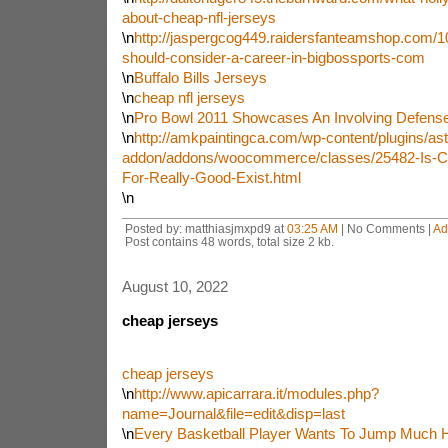
about-cheap-nfl-jerseys
\n
http://jaspergcog449.raidersfanteamshop.com/10
should-consider-a-career-in-bigbossports-com
\n
Buffalo Bills Jerseys
\n
cheap nfl jerseys
\n
Pro Bowl 2011 Showcases An Involving Defense
\n
http://amkpaintingca.com/wp-content/plugins/ast
addon/addons/woocommerce/classes/25482-Is-Ch
For-Really-Good-Exist.html
\n
Posted by: matthiasjmxpd9 at
03:25 AM
| No Comments |
Ad
Post contains 48 words, total size 2 kb.
August 10, 2022
cheap jerseys
cheap jerseys
\n
http://www.apicarrara.it/modules.php?
name=Journal&file=edit&disp=last
\n
Every Basketball Player Wants To Jump Much H