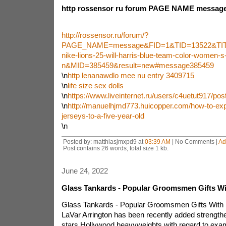
http rossensor ru forum PAGE NAME message 
http://rossensor.ru/forum/?
PAGE_NAME=message&FID=1&TID=13522&TIT
nike-lions-25-will-harris-blue-team-color-women-s-
n&MID=385459&result=new#message385459
\n
http lenanawdlo mee nu entry 3409715
\n
life size sex dolls
\n
https://www.liveinternet.ru/users/c4uetut917/po
\n
http://manuelhjmd773.huicopper.com/how-to-exp
jerseys-to-a-five-year-old
\n
Posted by: matthiasjmxpd9 at
03:39 AM
| No Comments |
Ad
Post contains 26 words, total size 1 kb.
June 24, 2022
Glass Tankards - Popular Groomsmen Gifts Wi
Glass Tankards - Popular Groomsmen Gifts With 
LaVar Arrington has been recently added strengthen
stars Hollywood heavyweights with regard to exa