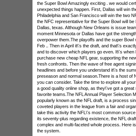
the Super Bowl Amazingly exciting . we would cert
unexpected things happen. First, Dallas will win t
Philadelphia and San Francisco will win the two NF
the NFC representative for the Super Bowl will b
Dallas, texas. Although New Orleans is issue team
moment Minnesota or Dallas have got the strength 
overpower them.The playoffs and the super Bowl wil
Feb .. Then in April it\'s the draft, and that\'s exac
and to discover which players go even. It\'s when
purchase new cheap NFL gear, supporting the new
fresh confronts. Then the wave of free agent sign
headlines and before you understand it\'s the sum
preseason and normal season.There is a host of N
you can consider. Take the time to explore all you
a good quality online shop, as they\'ve got a great s
favorite teams.The NFL Annual Player Selection 
popularly known as the NFL draft, is a process sin
coveted players in the league from a fair and org
take this activity the NFL\'s most common source o
its seventy-plus regarding existence, the NFL dra
complex and multi-faceted whole process. Here is 
the system.