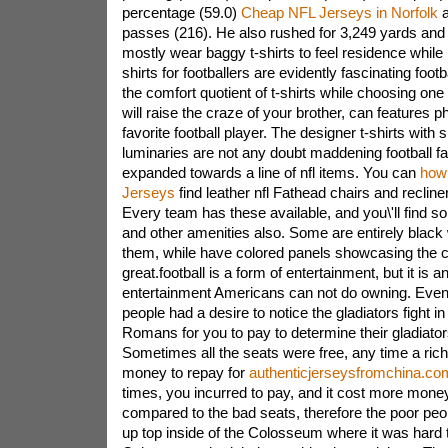
percentage (59.0)
Cheap NFL Jerseys in Norfolk
a
passes (216). He also rushed for 3,249 yards and
mostly wear baggy t-shirts to feel residence while p
shirts for footballers are evidently fascinating footb
the comfort quotient of t-shirts while choosing on
will raise the craze of your brother, can features p
favorite football player. The designer t-shirts with s
luminaries are not any doubt maddening football fa
expanded towards a line of nfl items. You can
how
Jerseys
find leather nfl Fathead chairs and recliner
Every team has these available, and you\'ll find s
and other amenities also. Some are entirely black 
them, while have colored panels showcasing the c
great.football is a form of entertainment, but it is a
entertainment Americans can not do owning. Even
people had a desire to notice the gladiators fight 
Romans for you to pay to determine their gladiators
Sometimes all the seats were free, any time a ric
money to repay for
authenticjerseysfromchina.co
times, you incurred to pay, and it cost more mone
compared to the bad seats, therefore the poor peo
up top inside of the Colosseum where it was hard 