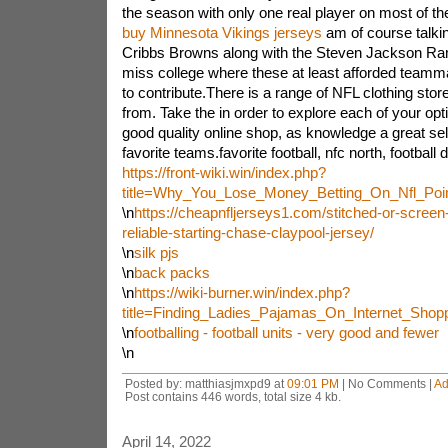
the season with only one real player on most of the
buy Minnesota Vikings jerseys
am of course talki
Cribbs Browns along with the Steven Jackson R
miss college where these at least afforded team
to contribute.There is a range of NFL clothing sto
from. Take the in order to explore each of your op
good quality online shop, as knowledge a great se
favorite teams.favorite football, nfc north, football 
https://front-wiki.win/index.php?
title=Why_You_Lose_Money_Betting_On_Nfl_Poi
\n
https://cheapnfljerseys1.com/stitched-or-screen
reliable-starting-chase-claypool-jersey/
\n
silk pjs
\n
back packs
\n
https://wiki-burner.win/index.php?
title=Finding_Ladies_Pajamas_On_Internet_Sho
\n
footballing - football units - very good and fewer
\n
Posted by: matthiasjmxpd9 at
09:01 PM
| No Comments |
Ad
Post contains 446 words, total size 4 kb.
April 14, 2022