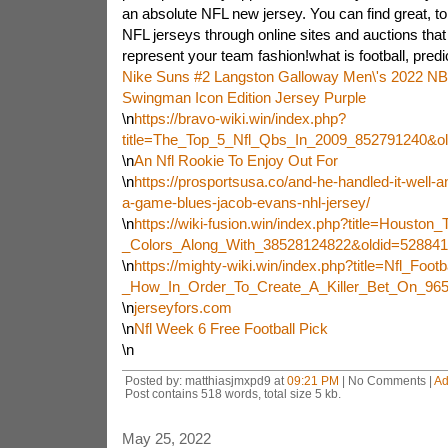
an absolute NFL new jersey. You can find great, t
NFL jerseys through online sites and auctions that
represent your team fashion!what is football, predic
Nike Suns #2 Langston Galloway Men\'s 2022 NB
Swingman Icon Edition Jersey Purple
\n
https://bravo-wiki.win/index.php?
title=The_Top_5_Nfl_Qbs_In_2009_852791240&o
\n
An Nfl Rookie To Enjoy Out For
\n
https://prosportsusa.co/and-he-handled-it-well-a
a-game-blues-jacob-evans-nhl-jersey/
\n
https://wiki-fusion.win/index.php?title=Housto
_Colors_Along_With_38528124822&oldid=528841
\n
https://mighty-wiki.win/index.php?title=Nfl_Footb
_How_In_Order_To_Create_A_Killer_Bet_On_96
\n
jerseyfors.com
\n
Nfl Week 6 Free Football Pick
\n
Posted by: matthiasjmxpd9 at
09:21 PM
| No Comments |
Ad
Post contains 518 words, total size 5 kb.
May 25, 2022