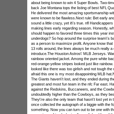
about being known to win 4 Super Bowls. Two-tim
back Joe Montana tops the listing of best NFL Qua
He delivered the most amazing sportsmanship with
were known to be flawless.Next rule: Bet early and 
sound a little crazy, yet it\'s true. nfl Handicapper
making lines early regarding season. Honestly, w
should happen to favored three times this year ins
underdogs? So hop around the surprise team\'s b
as a person to maximize profit. Anyone know tha
13 rolls around, the lines always be much really a 
introduce.The Houston Astros\' MLB Jerseys. Want
rainbow oriented jacket. Among the pure white bac
red-orange-yellow stripes looked just like rainbow.
looked like there was too girlish and not tough the 
afraid this one is my most disappointing MLB hat.
The Giants haven\'t lost, and they ended during th
greatest and most fun team in the nfc Far east. 
against the Redskins, Buccaneers, and the Cowbo
undoubtedly higher than the Cowboys, as they bea
They\'re also the only team that hasn\'t lost yet in 
once collected the autograph of a biggie with the fo
something. Now you can turn out to be one with the 