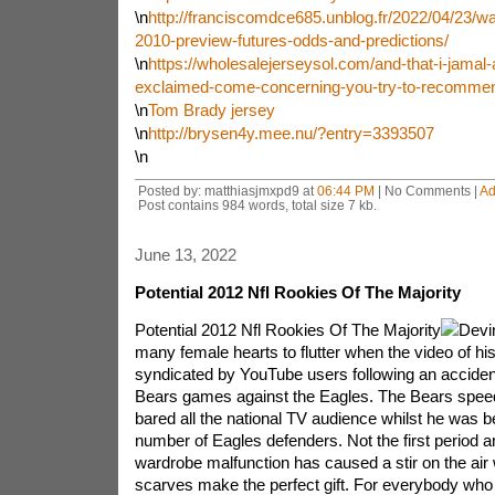
\n
http://franciscomdce685.unblog.fr/2022/04/23/w
2010-preview-futures-odds-and-predictions/
\n
https://wholesalejerseysol.com/and-that-i-jamal
exclaimed-come-concerning-you-try-to-recomme
\n
Tom Brady jersey
\n
http://brysen4y.mee.nu/?entry=3393507
\n
Posted by: matthiasjmxpd9 at
06:44 PM
| No Comments |
Ad
Post contains 984 words, total size 7 kb.
June 13, 2022
Potential 2012 Nfl Rookies Of The Majority
Potential 2012 Nfl Rookies Of The Majority
Devi
many female hearts to flutter when the video of hi
syndicated by YouTube users following an acciden
Bears games against the Eagles. The Bears speed
bared all the national TV audience whilst he was b
number of Eagles defenders. Not the first period 
wardrobe malfunction has caused a stir on the air 
scarves make the perfect gift. For everybody who