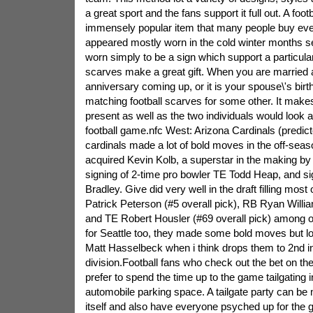
a great sport and the fans support it full out. A footb
immensely popular item that many people buy eve
appeared mostly worn in the cold winter months s
worn simply to be a sign which support a particular
scarves make a great gift. When you are married 
anniversary coming up, or it is your spouse\'s birt
matching football scarves for some other. It make
present as well as the two individuals would look 
football game.nfc West: Arizona Cardinals (predict
cardinals made a lot of bold moves in the off-se
acquired Kevin Kolb, a superstar in the making by
signing of 2-time pro bowler TE Todd Heap, and si
Bradley. Give did very well in the draft filling most
Patrick Peterson (#5 overall pick), RB Ryan Willia
and TE Robert Housler (#69 overall pick) among ot
for Seattle too, they made some bold moves but los
Matt Hasselbeck when i think drops them to 2nd in 
division.Football fans who check out the bet on the
prefer to spend the time up to the game tailgating 
automobile parking space. A tailgate party can be 
itself and also have everyone psyched up for the